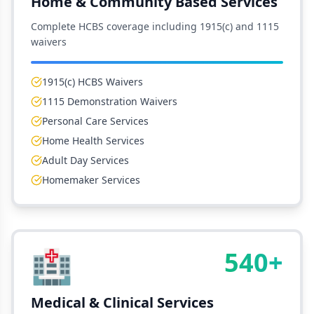
Home & Community Based Services
Complete HCBS coverage including 1915(c) and 1115
waivers
1915(c) HCBS Waivers
1115 Demonstration Waivers
Personal Care Services
Home Health Services
Adult Day Services
Homemaker Services
🏥
540+
Medical & Clinical Services