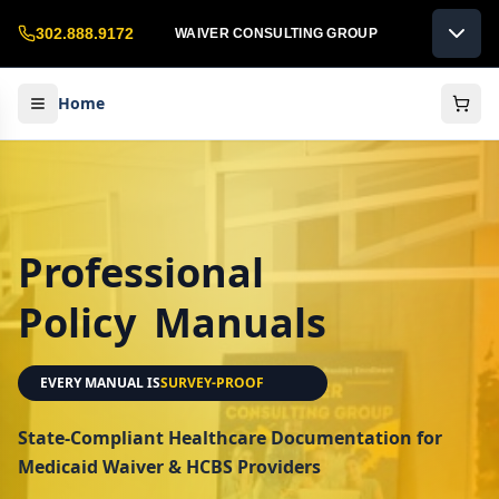
302.888.9172
WAIVER CONSULTING GROUP
Home
Professional
Policy
Manuals
EVERY MANUAL IS
LICENSE-READY
State-Compliant Healthcare Documentation for
Medicaid Waiver & HCBS Providers