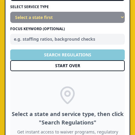
SELECT SERVICE TYPE
FOCUS KEYWORD (OPTIONAL)
SEARCH REGULATIONS
START OVER
Select a state and service type, then click
"Search Regulations"
Get instant access to waiver programs, regulatory