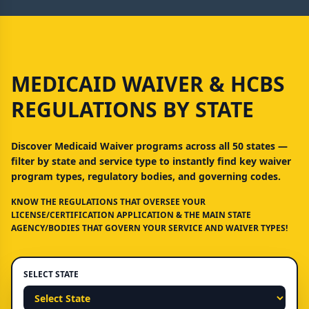
MEDICAID WAIVER & HCBS
REGULATIONS BY STATE
Discover Medicaid Waiver programs across all 50 states —
filter by state and service type to instantly find key waiver
program types, regulatory bodies, and governing codes.
KNOW THE REGULATIONS THAT OVERSEE YOUR
LICENSE/CERTIFICATION APPLICATION & THE MAIN STATE
AGENCY/BODIES THAT GOVERN YOUR SERVICE AND WAIVER TYPES!
SELECT STATE