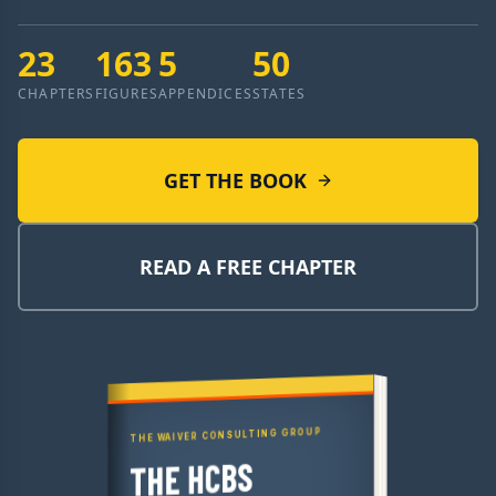
23
163
5
50
CHAPTERS
FIGURES
APPENDICES
STATES
GET THE BOOK
READ A FREE CHAPTER
THE WAIVER CONSULTING GROUP
THE HCBS