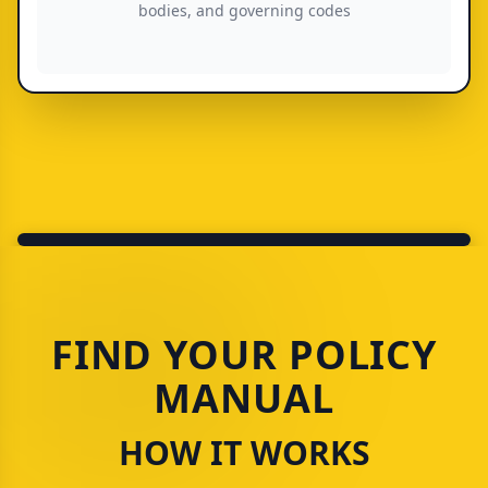
bodies, and governing codes
FIND YOUR POLICY
MANUAL
HOW IT WORKS