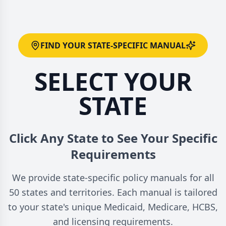
FIND YOUR STATE-SPECIFIC MANUAL
SELECT YOUR
STATE
Click Any State to See Your Specific
Requirements
We provide state-specific policy manuals for all
50 states and territories. Each manual is tailored
to your state's unique Medicaid, Medicare, HCBS,
and licensing requirements.