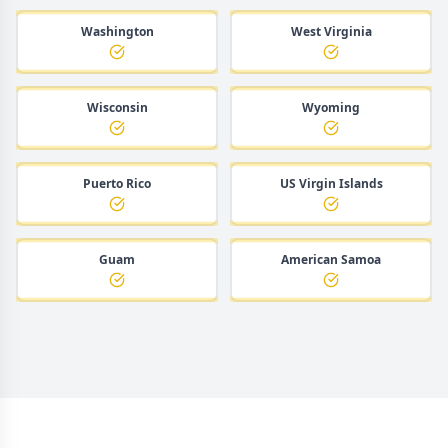
Washington
West Virginia
Wisconsin
Wyoming
Puerto Rico
US Virgin Islands
Guam
American Samoa