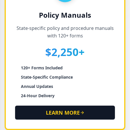
Policy Manuals
State-specific policy and procedure manuals
with 120+ forms
$2,250+
120+ Forms Included
State-Specific Compliance
Annual Updates
24-Hour Delivery
LEARN MORE