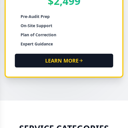
$2,499
Pre-Audit Prep
On-Site Support
Plan of Correction
Expert Guidance
LEARN MORE