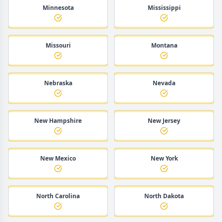
Minnesota
Mississippi
Missouri
Montana
Nebraska
Nevada
New Hampshire
New Jersey
New Mexico
New York
North Carolina
North Dakota