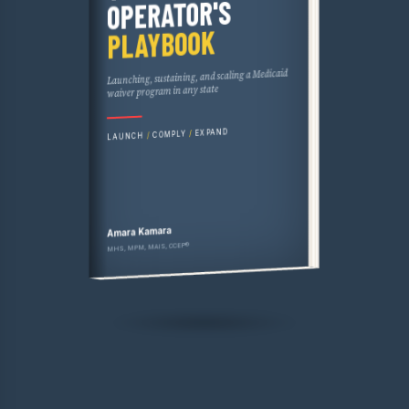
THE HCBS OPERATOR'S PLAYBOOK
OPERATOR'S
PLAYBOOK
Launching, sustaining, and scaling a Medicaid
waiver program in any state
EXPAND
/
COMPLY
/
LAUNCH
Amara Kamara
MHS, MPM, MAIS, CCEP®
WCG