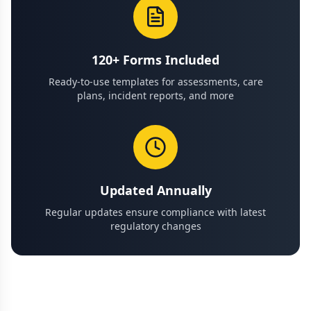
120+ Forms Included
Ready-to-use templates for assessments, care
plans, incident reports, and more
Updated Annually
Regular updates ensure compliance with latest
regulatory changes