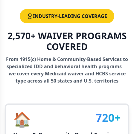
INDUSTRY-LEADING COVERAGE
2,570+ WAIVER PROGRAMS
COVERED
From 1915(c) Home & Community-Based Services to
specialized IDD and behavioral health programs —
we cover every Medicaid waiver and HCBS service
type across all 50 states and U.S. territories
🏠
720+