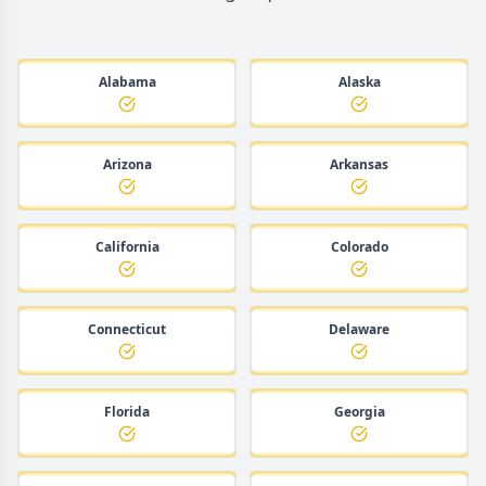
Alabama
Alaska
Arizona
Arkansas
California
Colorado
Connecticut
Delaware
Florida
Georgia