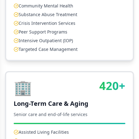
Community Mental Health
Substance Abuse Treatment
Crisis Intervention Services
Peer Support Programs
Intensive Outpatient (IOP)
Targeted Case Management
🏢
420+
Long-Term Care & Aging
Senior care and end-of-life services
Assisted Living Facilities