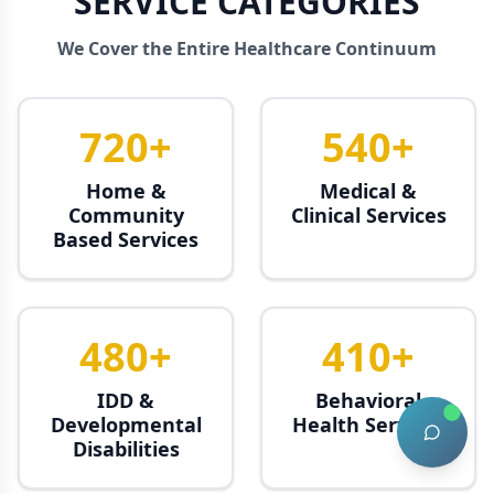
SERVICE CATEGORIES
We Cover the Entire Healthcare Continuum
720+
540+
Home &
Medical &
Community
Clinical Services
Based Services
480+
410+
IDD &
Behavioral
Developmental
Health Services
Disabilities