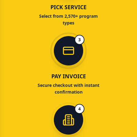
PICK SERVICE
Select from 2,570+ program
types
3
PAY INVOICE
Secure checkout with instant
confirmation
4