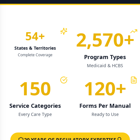
2,570
+
54
+
States & Territories
Complete Coverage
Program Types
Medicaid & HCBS
150
120
+
Service Categories
Forms Per Manual
Every Care Type
Ready to Use