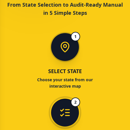
From State Selection to Audit-Ready Manual
in 5 Simple Steps
1
SELECT STATE
Choose your state from our
interactive map
2