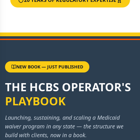
20 YEARS OF REGULATORY EXPERTISE
NEW BOOK — JUST PUBLISHED
THE HCBS OPERATOR'S
PLAYBOOK
Launching, sustaining, and scaling a Medicaid
waiver program in any state — the structure we
build with clients, now in a book.