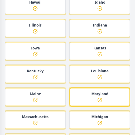
Hawaii
Idaho
Illinois
Indiana
Iowa
Kansas
Kentucky
Louisiana
Maine
Maryland
Massachusetts
Michigan