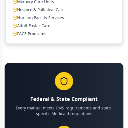
Memory Care Units
Hospice & Palliative Care
Nursing Facility Services
Adult Foster Care
PACE Programs
Federal & State Compliant
Every manual meets CMS requirements and state-
specific Medicaid regulations