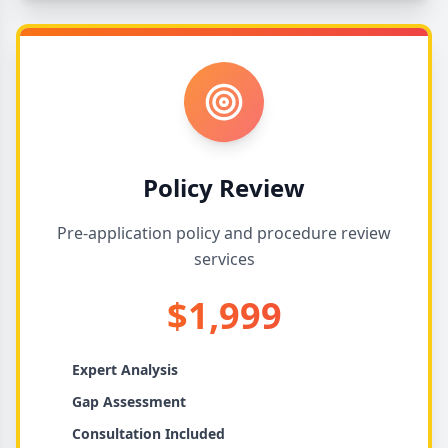
Policy Review
Pre-application policy and procedure review
services
$1,999
Expert Analysis
Gap Assessment
Consultation Included