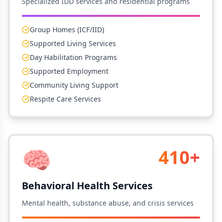
Specialized IDD services and residential programs
Group Homes (ICF/IID)
Supported Living Services
Day Habilitation Programs
Supported Employment
Community Living Support
Respite Care Services
🧠
410+
Behavioral Health Services
Mental health, substance abuse, and crisis services