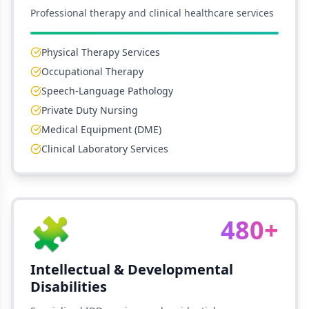
Professional therapy and clinical healthcare services
Physical Therapy Services
Occupational Therapy
Speech-Language Pathology
Private Duty Nursing
Medical Equipment (DME)
Clinical Laboratory Services
🧩
480+
Intellectual & Developmental
Disabilities