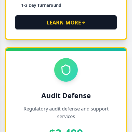
1-3 Day Turnaround
LEARN MORE
Audit Defense
Regulatory audit defense and support
services