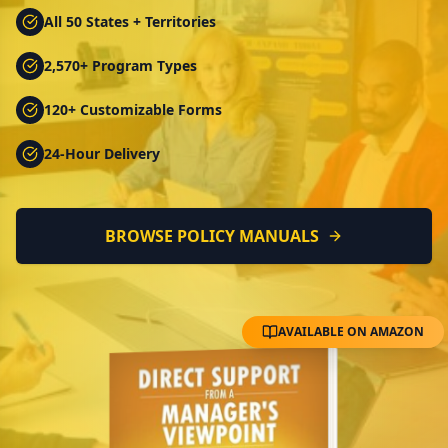
All 50 States + Territories
2,570+ Program Types
120+ Customizable Forms
24-Hour Delivery
BROWSE POLICY MANUALS
AVAILABLE ON AMAZON