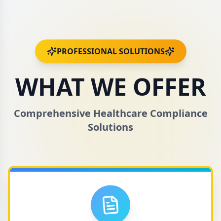
PROFESSIONAL SOLUTIONS
WHAT WE OFFER
Comprehensive Healthcare Compliance
Solutions