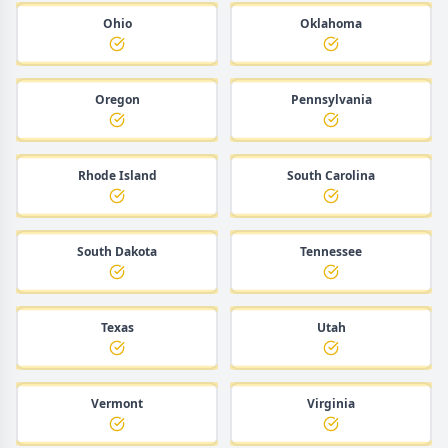
Ohio
Oklahoma
Oregon
Pennsylvania
Rhode Island
South Carolina
South Dakota
Tennessee
Texas
Utah
Vermont
Virginia