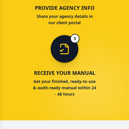
PROVIDE AGENCY INFO
Share your agency details in
our client portal
5
RECEIVE YOUR MANUAL
Get your finished, ready-to-use
& audit-ready manual within 24
- 48 hours