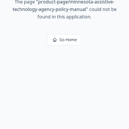
The page
"
product-page/minnesota-assistive-
technology-agency-policy-manual
"
could not be
found in this application.
Go Home