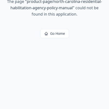
The page
"
product-page/north-carolina-residential-
habilitation-agency-policy-manual
"
could not be
found in this application.
Go Home